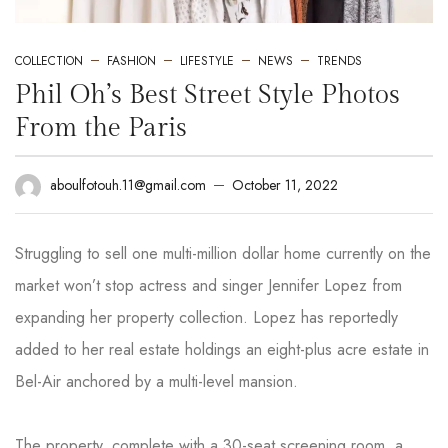
COLLECTION
FASHION
LIFESTYLE
NEWS
TRENDS
Phil Oh’s Best Street Style Photos
From the Paris
October 11, 2022
aboulfotouh.11@gmail.com
Struggling to sell one multi-million dollar home currently on the
market won’t stop actress and singer Jennifer Lopez from
expanding her property collection. Lopez has reportedly
added to her real estate holdings an eight-plus acre estate in
Bel-Air anchored by a multi-level mansion.
The property, complete with a 30-seat screening room, a