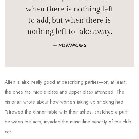
when there is nothing left
to add, but when there is
nothing left to take away.
NOVAWORKS
Allen is also really good at describing parties—or, at least,
the ones the middle class and upper class attended. The
historian wrote about how women taking up smoking had
“strewed the dinner table with their ashes, snatched a puff
between the acts, invaded the masculine sanctity of the club
car.