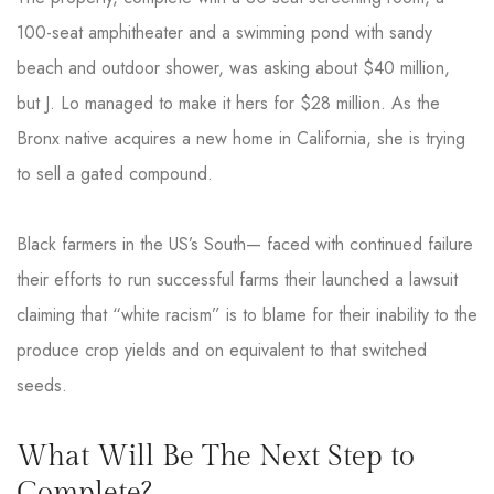
100-seat amphitheater and a swimming pond with sandy
beach and outdoor shower, was asking about $40 million,
but J. Lo managed to make it hers for $28 million. As the
Bronx native acquires a new home in California, she is trying
to sell a gated compound.
Black farmers in the US’s South— faced with continued failure
their efforts to run successful farms their launched a lawsuit
claiming that “white racism” is to blame for their inability to the
produce crop yields and on equivalent to that switched
seeds.
What Will Be The Next Step to
Complete?