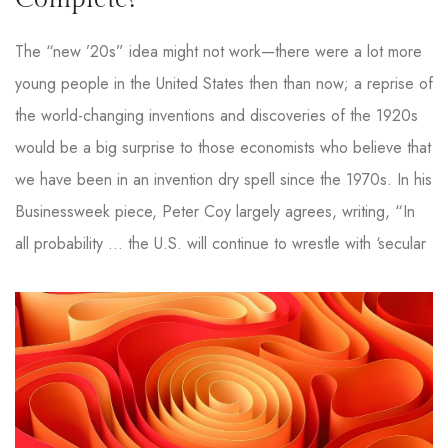
The “new ’20s” idea might not work—there were a lot more
young people in the United States then than now; a reprise of
the world-changing inventions and discoveries of the 1920s
would be a big surprise to those economists who believe that
we have been in an invention dry spell since the 1970s. In his
Businessweek piece, Peter Coy largely agrees, writing, “In
all probability … the U.S. will continue to wrestle with ‘secular