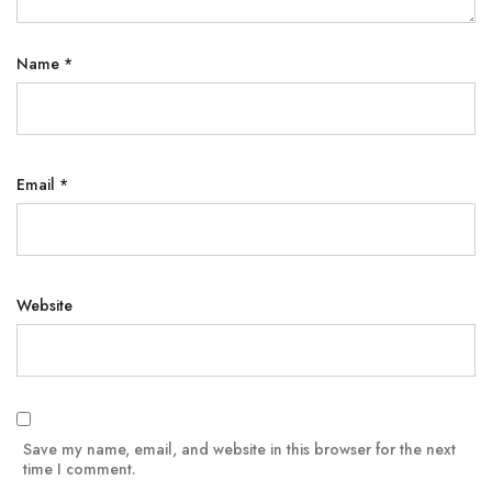
Name
*
Email
*
Website
Save my name, email, and website in this browser for the next
time I comment.