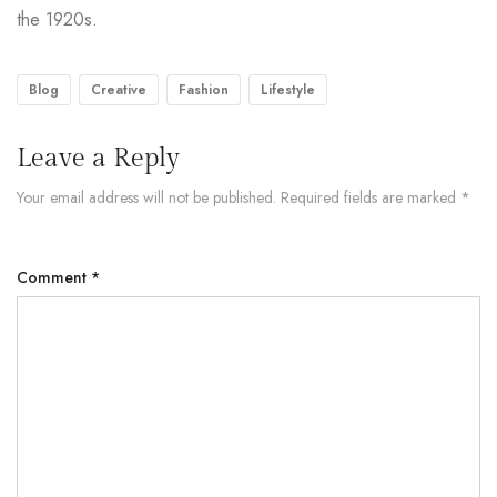
the 1920s.
Blog
Creative
Fashion
Lifestyle
Leave a Reply
Your email address will not be published.
Required fields are marked
*
Comment
*