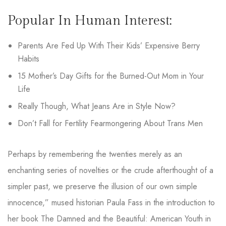
Popular In Human Interest:
Parents Are Fed Up With Their Kids’ Expensive Berry
Habits
15 Mother’s Day Gifts for the Burned-Out Mom in Your
Life
Really Though, What Jeans Are in Style Now?
Don’t Fall for Fertility Fearmongering About Trans Men
Perhaps by remembering the twenties merely as an
enchanting series of novelties or the crude afterthought of a
simpler past, we preserve the illusion of our own simple
innocence,” mused historian Paula Fass in the introduction to
her book The Damned and the Beautiful: American Youth in