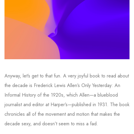
Anyway, let’s get to that fun. A very joyful book to read about
the decade is Frederick Lewis Allen’s Only Yesterday: An
Informal History of the 1920s, which Allen—a blueblood
journalist and editor at Harper’s—published in 1931. The book
chronicles all of the movement and motion that makes the
decade sexy, and doesn’t seem to miss a fad.