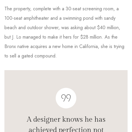
The property, complete with a 30-seat screening room, a
100-seat amphitheater and a swimming pond with sandy
beach and outdoor shower, was asking about $40 million,
but J. Lo managed to make it hers for $28 million. As the
Bronx native acquires a new home in California, she is trying
to sell a gated compound.
A designer knows he has
achieved perfection not