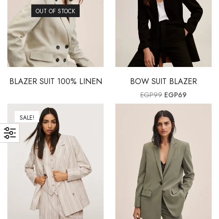
OUT OF STOCK
BLAZER SUIT 100% LINEN
BOW SUIT BLAZER
Original price wa
Current pr
EGP
99
EGP
69
SALE!