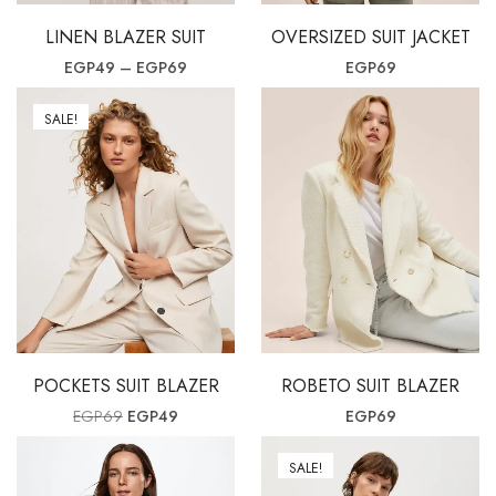
LINEN BLAZER SUIT
OVERSIZED SUIT JACKET
Price range: EGP49 through EGP69
EGP
49
–
EGP
69
EGP
69
SALE!
POCKETS SUIT BLAZER
ROBETO SUIT BLAZER
Original price was: EGP69.
Current price is: EGP49.
EGP
69
EGP
49
EGP
69
SALE!