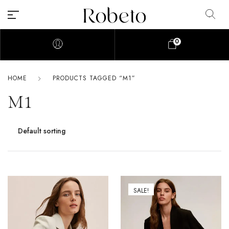
0
HOME
PRODUCTS TAGGED “M1”
M1
SALE!