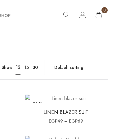
0
SHOP
12
Show
15
30
SALE!
LINEN BLAZER SUIT
ce was: EGP99.
nt price is: EGP69.
Price range: EGP49 throug
EGP
49
–
EGP
69