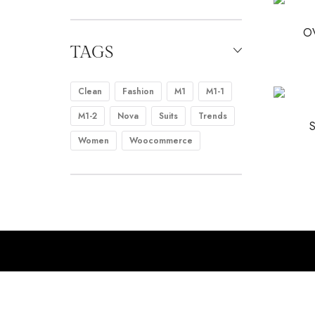
O
TAGS
Clean
Fashion
M1
M1-1
M1-2
Nova
Suits
Trends
Women
Woocommerce