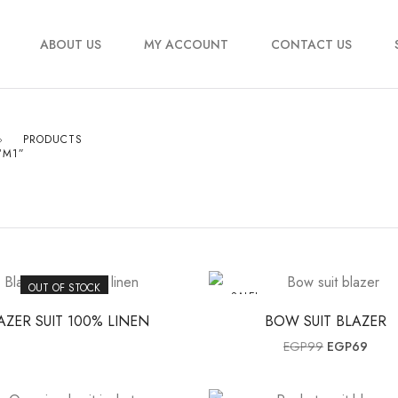
ABOUT US
MY ACCOUNT
CONTACT US
PRODUCTS
“M1”
OUT OF STOCK
SALE!
AZER SUIT 100% LINEN
BOW SUIT BLAZER
Original pri
Curre
EGP
99
EGP
69