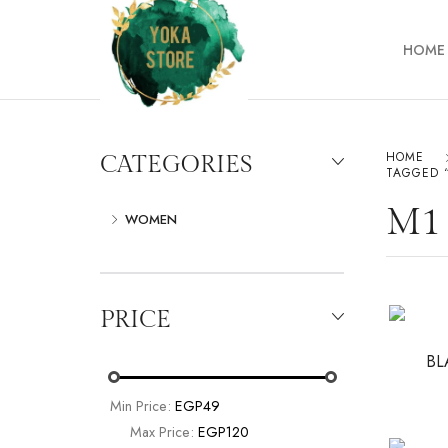
HOME
HOME
CATEGORIES
TAGGED 
M1
WOMEN
PRICE
BL
Min Price:
EGP49
Max Price:
EGP120