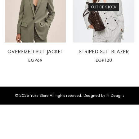
OUT OF STOCK
OVERSIZED SUIT JACKET
STRIPED SUIT BLAZER
EGP
69
EGP
120
© 2026 Yoka Store All rights reserved. Designed by N Designs