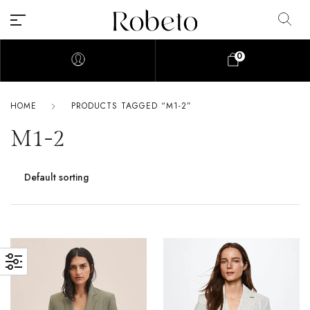
0
HOME
PRODUCTS TAGGED “M1-2”
M1-2